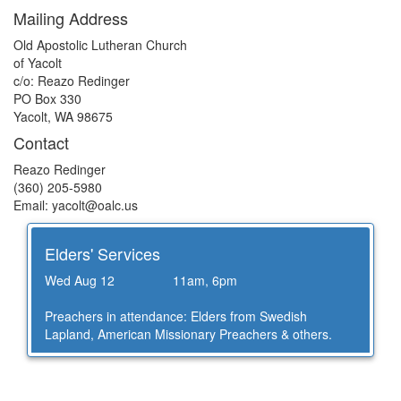
Mailing Address
Old Apostolic Lutheran Church
of Yacolt
c/o: Reazo Redinger
PO Box 330
Yacolt, WA 98675
Contact
Reazo Redinger
(360) 205-5980
Email: yacolt@
oalc.us
Elders' Services
Wed Aug 12
11am, 6pm
Preachers in attendance: Elders from Swedish
Lapland, American Missionary Preachers & others.