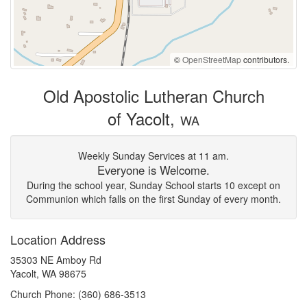
©
OpenStreetMap
contributors.
Old Apostolic Lutheran Church
of Yacolt,
WA
Weekly Sunday Services at 11 am.
Everyone is Welcome.
During the school year, Sunday School starts 10 except on
Communion which falls on the first Sunday of every month.
Location Address
35303 NE Amboy Rd
Yacolt, WA 98675
Church Phone: (360) 686-3513