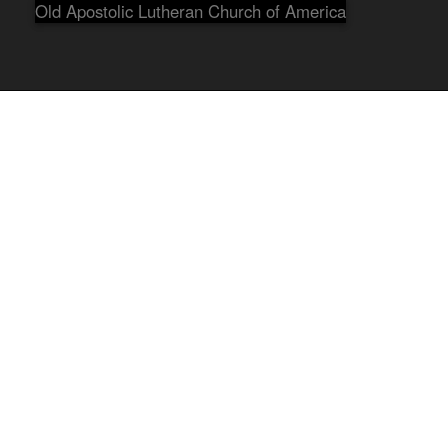
Old Apostolic Lutheran Church of America