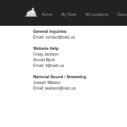
Home
By State
All Locations
Docu
General Inquiries
:
Email:
contact@oalc.us
Website Help
:
Craig Jackson
Arnold Bjork
Email:
it@oalc.us
National Sound / Streaming
:
Joseph Watson
Email:
jwatson@oalc.us