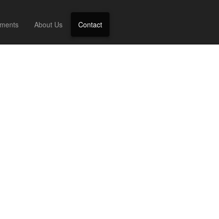
ments
About Us
Contact