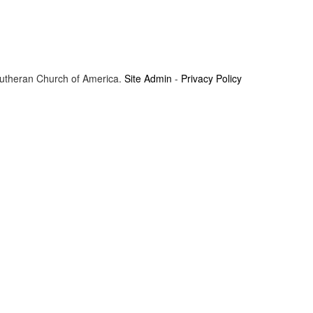
Lutheran Church of America.
Site Admin
-
Privacy Policy