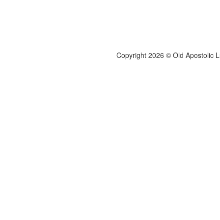
Copyright 2026 © Old Apostolic 