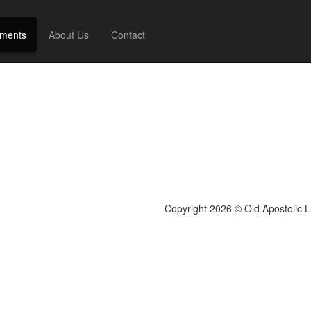
ments
About Us
Contact
Copyright 2026 © Old Apostolic 