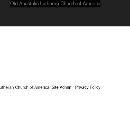
Old Apostolic Lutheran Church of America
Lutheran Church of America.
Site Admin
-
Privacy Policy