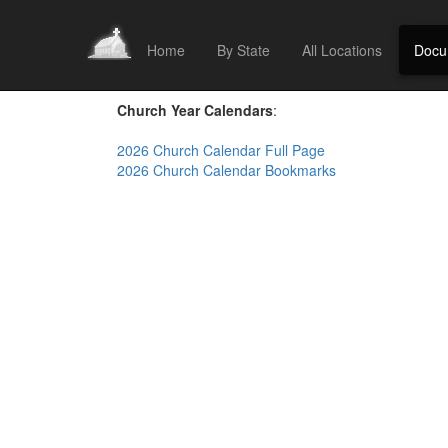
Home
By State
All Locations
Docu
Church Year Calendars
:
2026 Church Calendar Full Page
2026 Church Calendar Bookmarks