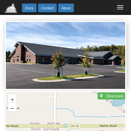
Toggl
Docs
Contact
About
navig
Directions
+
–