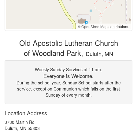
©
OpenStreetMap
contributors.
Old Apostolic Lutheran Church
of Woodland Park,
Duluth, MN
Weekly Sunday Services at 11 am.
Everyone is Welcome.
During the school year, Sunday School starts after the
service. except on Communion which falls on the first
Sunday of every month.
Location Address
3730 Martin Rd
Duluth, MN 55803