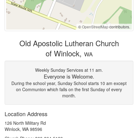
©
OpenStreetMap
contributors.
Old Apostolic Lutheran Church
of Winlock,
WA
Weekly Sunday Services at 11 am.
Everyone is Welcome.
During the school year, Sunday School starts 10 am except
on Communion which falls on the first Sunday of every
month.
Location Address
126 North Military Rd
Winlock, WA 98596