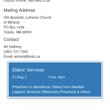
Church Phone: 360-864-5126
Mailing Address
Old Apostolic Lutheran Church
of Winlock
PO Box 1436
Toledo, WA 98591
Contact
Art Halberg
(360) 747-7562
Email: winlock@
oalc.us
Elders' Services
Fri Aug 7
11am, 6pm
Preachers in attendance: Elders from Swedish
Lapland, American Missionary Preachers & others.