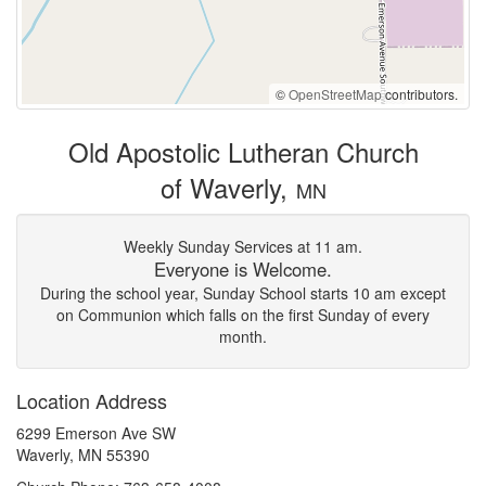
©
OpenStreetMap
contributors.
Old Apostolic Lutheran Church
of Waverly,
MN
Weekly Sunday Services at 11 am.
Everyone is Welcome.
During the school year, Sunday School starts 10 am except
on Communion which falls on the first Sunday of every
month.
Location Address
6299 Emerson Ave SW
Waverly, MN 55390