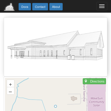
Toggl
Docs
Contact
About
navig
Directions
+
–