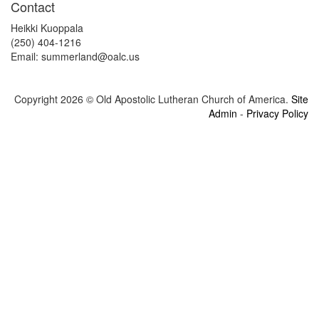
Contact
Heikki Kuoppala
(250) 404-1216
Email: summerland@
oalc.us
Copyright 2026 © Old Apostolic Lutheran Church of America.
Site
Admin
-
Privacy Policy