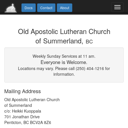
Toggl
Docs
Contact
About
navig
Old Apostolic Lutheran Church
of Summerland,
BC
Weekly Sunday Services at 11 am.
Everyone is Welcome.
Locations may vary. Please call (250) 404-1216 for
information.
Mailing Address
Old Apostolic Lutheran Church
of Summerland
c/o: Heikki Kuoppala
701 Jonathan Drive
Penticton, BC BCV2A 8Z6