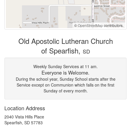
©
OpenStreetMap
contributors.
Old Apostolic Lutheran Church
of Spearfish,
SD
Weekly Sunday Services at 11 am.
Everyone is Welcome.
During the school year, Sunday School starts after the
Service except on Communion which falls on the first
Sunday of every month.
Location Address
2040 Vista Hills Place
Spearfish, SD 57783