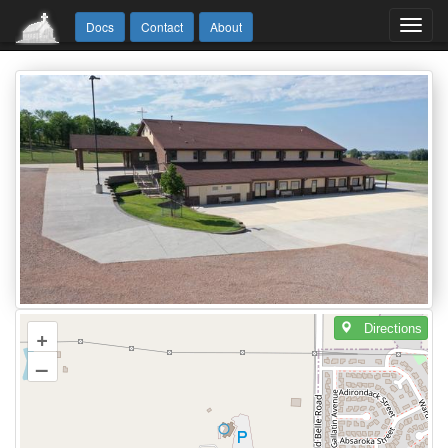
Toggl
Docs
Contact
About
navig
Directions
+
–