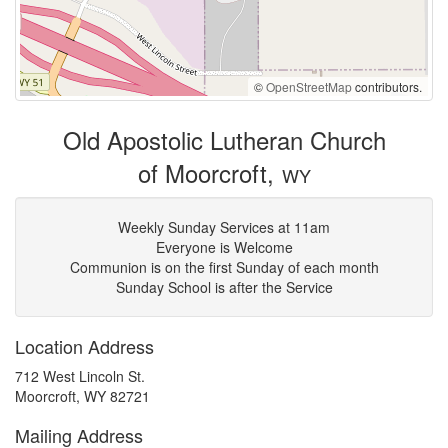
©
OpenStreetMap
contributors.
Old Apostolic Lutheran Church
of Moorcroft,
WY
Weekly Sunday Services at 11am
Everyone is Welcome
Communion is on the first Sunday of each month
Sunday School is after the Service
Location Address
712 West Lincoln St.
Moorcroft, WY 82721
Mailing Address