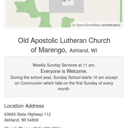
©
OpenStreetMap
contributors.
Old Apostolic Lutheran Church
of Marengo,
Ashland, WI
Weekly Sunday Services at 11 am.
Everyone is Welcome.
During the school year, Sunday School starts 10 am except
on Communion which falls on the first Sunday of every
month.
Location Address
63669 State Highway 112
Ashland, WI 54806