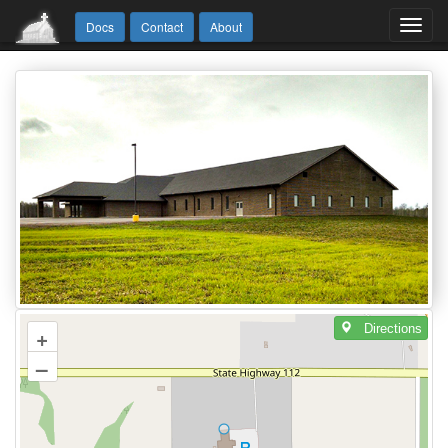
Toggl
Docs
Contact
About
navig
Directions
+
–