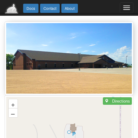
Toggl
Docs
Contact
About
navig
Directions
+
–