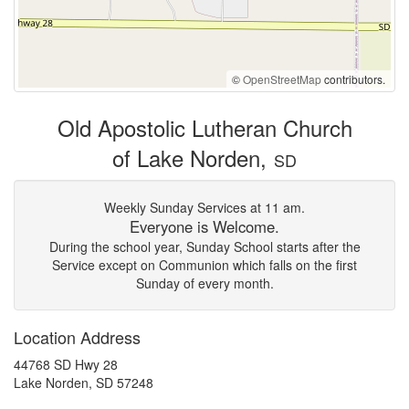
©
OpenStreetMap
contributors.
Old Apostolic Lutheran Church
of Lake Norden,
SD
Weekly Sunday Services at 11 am.
Everyone is Welcome.
During the school year, Sunday School starts after the
Service except on Communion which falls on the first
Sunday of every month.
Location Address
44768 SD Hwy 28
Lake Norden, SD 57248