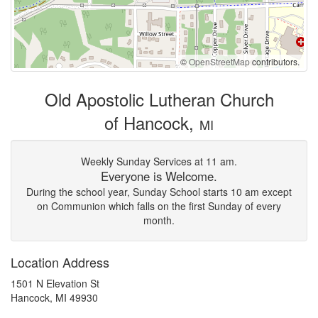
©
OpenStreetMap
contributors.
Old Apostolic Lutheran Church
of Hancock,
MI
Weekly Sunday Services at 11 am.
Everyone is Welcome.
During the school year, Sunday School starts 10 am except
on Communion which falls on the first Sunday of every
month.
Location Address
1501 N Elevation St
Hancock, MI 49930