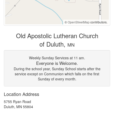
©
OpenStreetMap
contributors.
Old Apostolic Lutheran Church
of Duluth,
MN
Weekly Sunday Services at 11 am.
Everyone is Welcome.
During the school year, Sunday School starts after the
service except on Communion which falls on the first
Sunday of every month.
Location Address
5755 Ryan Road
Duluth, MN 55804