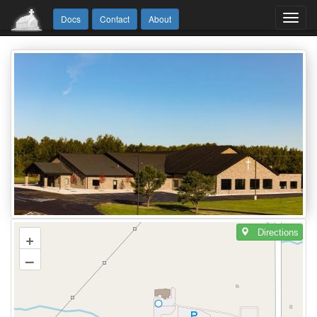
Toggl
Docs
Contact
About
navig
Directions
+
–