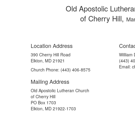
Old Apostolic Luther
of Cherry Hill,
Mar
Location Address
Contac
390 Cherry Hill Road
William
Elkton, MD 21921
(443) 4
Email: c
Church Phone: (443) 406-8575
Mailing Address
Old Apostolic Lutheran Church
of Cherry Hill
PO Box 1703
Elkton, MD 21922-1703