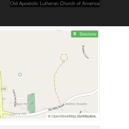
Old Apostolic Lutheran Church of America
Directions
©
OpenStreetMap
contributors.