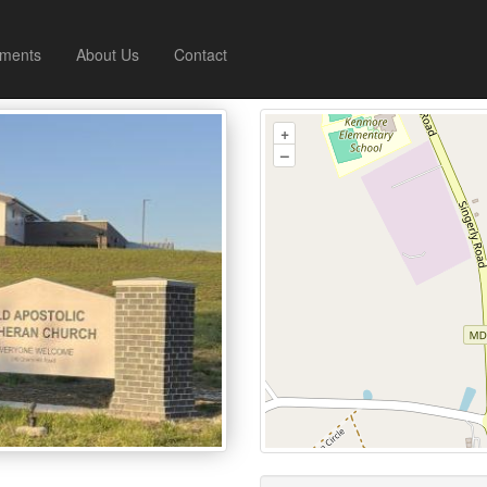
ments
About Us
Contact
+
–