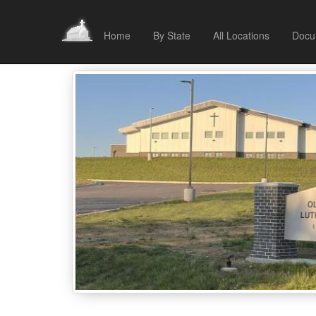
Home
By State
All Locations
Docu