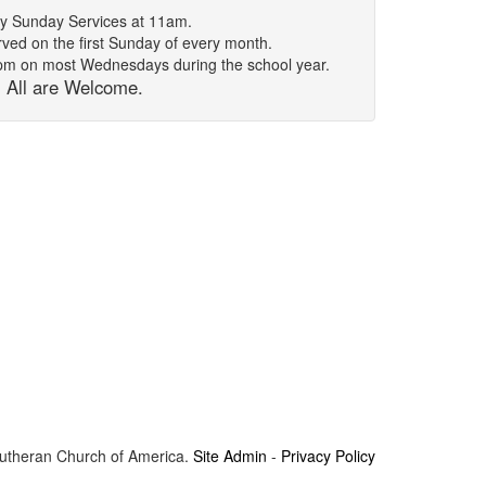
y Sunday Services at 11am.
ed on the first Sunday of every month.
7pm on most Wednesdays during the school year.
All are Welcome.
Lutheran Church of America.
Site Admin
-
Privacy Policy