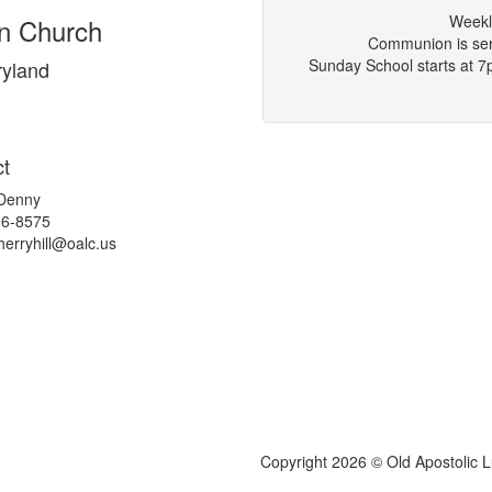
Weekl
an Church
Communion is serv
Sunday School starts at 
yland
t
 Denny
06-8575
herryhill@
oalc.us
Copyright 2026 © Old Apostolic 