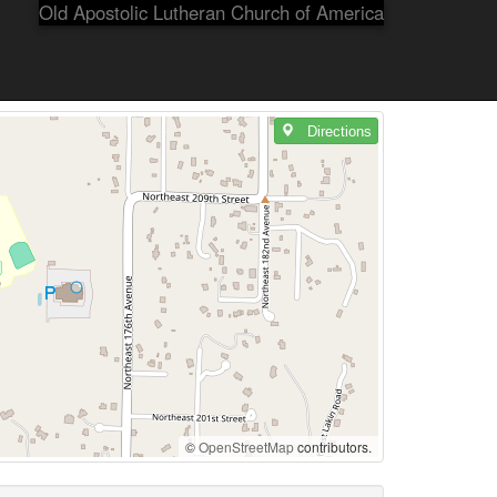
Old Apostolic Lutheran Church of America
Directions
©
OpenStreetMap
contributors.