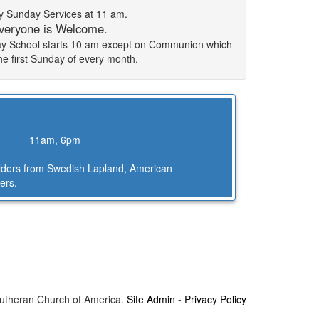
 Sunday Services at 11 am.
veryone is Welcome.
day School starts 10 am except on Communion which
the first Sunday of every month.
11am, 6pm
Elders from Swedish Lapland, American
ers.
Lutheran Church of America.
Site Admin
-
Privacy Policy