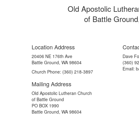
Old Apostolic Luther
of Battle Ground
Location Address
Contac
20406 NE 176th Ave
Dave Fo
Battle Ground, WA 98604
(360) 9
Email: 
Church Phone: (360) 218-3897
Mailing Address
Old Apostolic Lutheran Church
of Battle Ground
PO BOX 1990
Battle Ground, WA 98604