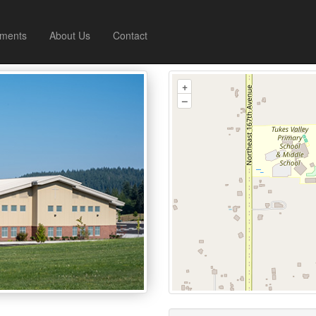
ments
About Us
Contact
+
–