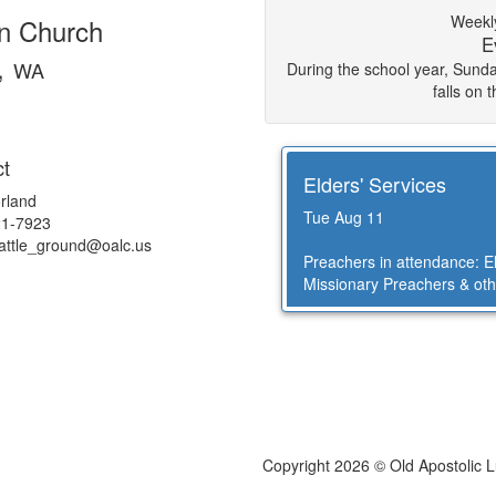
Weekly
an Church
E
,
WA
During the school year, Sun
falls on 
t
Elders' Services
rland
Tue Aug 11
21-7923
battle_ground@
oalc.us
Preachers in attendance: 
Missionary Preachers & oth
Copyright 2026 © Old Apostolic 