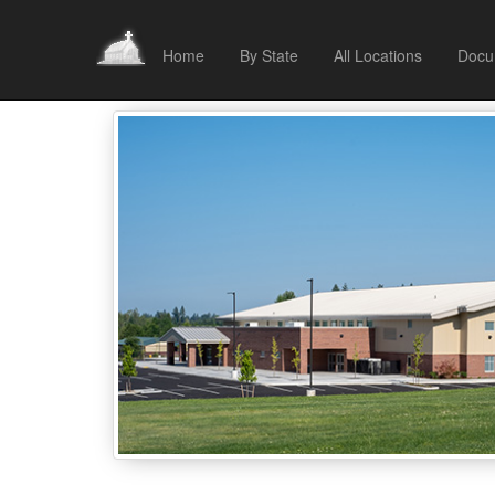
Home
By State
All Locations
Docu