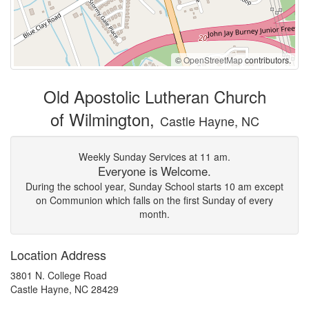
©
OpenStreetMap
contributors.
Old Apostolic Lutheran Church
of Wilmington,
Castle Hayne, NC
Weekly Sunday Services at 11 am.
Everyone is Welcome.
During the school year, Sunday School starts 10 am except
on Communion which falls on the first Sunday of every
month.
Location Address
3801 N. College Road
Castle Hayne, NC 28429