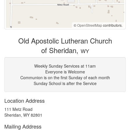
©
OpenStreetMap
contributors.
Old Apostolic Lutheran Church
of Sheridan,
WY
Weekly Sunday Services at 11am
Everyone is Welcome
Communion is on the first Sunday of each month
Sunday School is after the Service
Location Address
111 Metz Road
Sheridan, WY 82801
Mailing Address