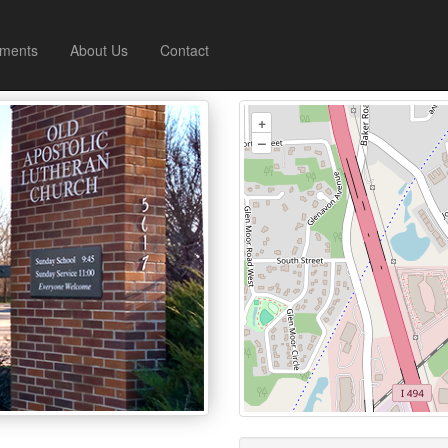
ments
About Us
Contact
+
–