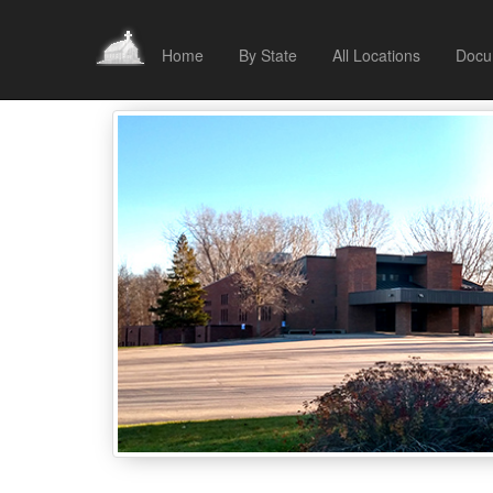
Home
By State
All Locations
Docu