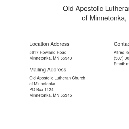
Old Apostolic Luther
of Minnetonka,
Location Address
Contac
5617 Rowland Road
Alfred K
Minnetonka, MN 55343
(507) 3
Email: 
Mailing Address
Old Apostolic Lutheran Church
of Minnetonka
PO Box 1124
Minnetonka, MN 55345