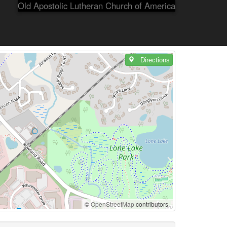
Old Apostolic Lutheran Church of America
Directions
©
OpenStreetMap
contributors.