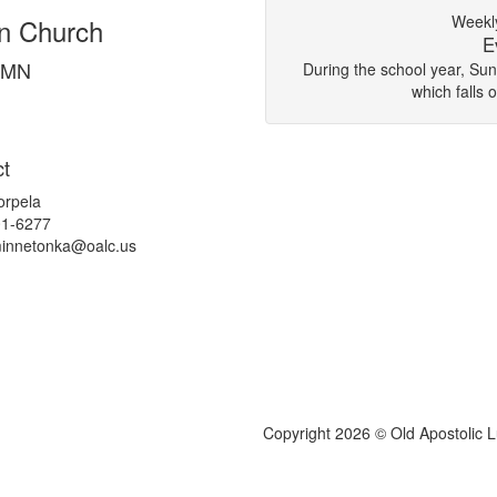
Weekly
an Church
E
MN
During the school year, S
which falls 
t
orpela
01-6277
minnetonka@
oalc.us
Copyright 2026 © Old Apostolic 