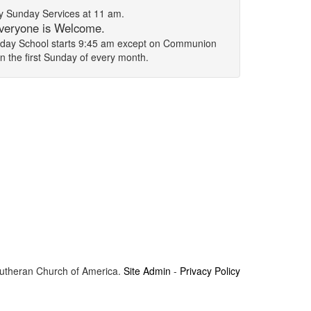
 Sunday Services at 11 am.
veryone is Welcome.
unday School starts 9:45 am except on Communion
on the first Sunday of every month.
Lutheran Church of America.
Site Admin
-
Privacy Policy