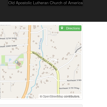
Old Apostolic Lutheran Church of America
Directions
©
OpenStreetMap
contributors.