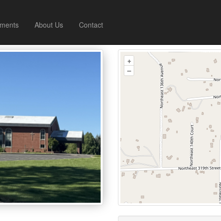
ments
About Us
Contact
+
–