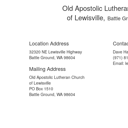
Old Apostolic Luther
of Lewisville,
Battle G
Location Address
Contac
32320 NE Lewisville Highway
Dave H
Battle Ground, WA 98604
(971) 8
Email: l
Mailing Address
Old Apostolic Lutheran Church
of Lewisville
PO Box 1510
Battle Ground, WA 98604