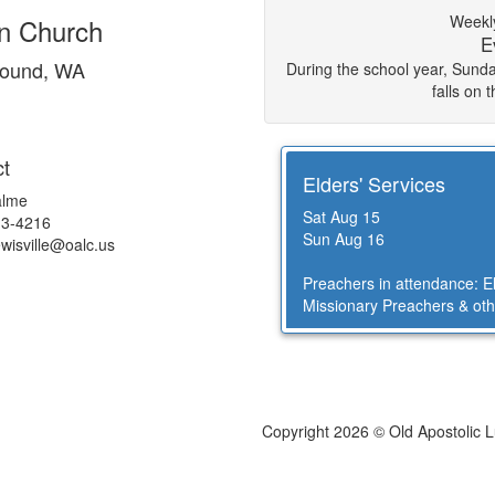
Weekly
an Church
E
round, WA
During the school year, Sun
falls on 
t
Elders' Services
alme
Sat Aug 15
13-4216
Sun Aug 16
ewisville@
oalc.us
Preachers in attendance: 
Missionary Preachers & oth
Copyright 2026 © Old Apostolic 