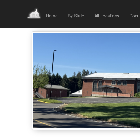
Home
By State
All Locations
Docu