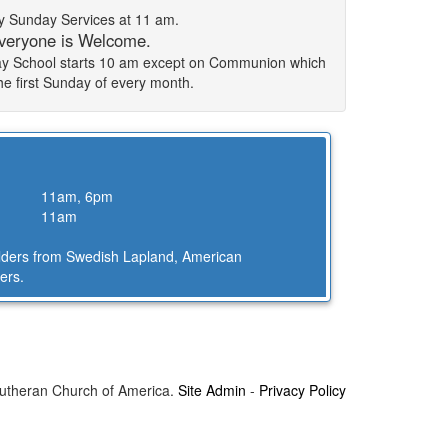
 Sunday Services at 11 am.
veryone is Welcome.
day School starts 10 am except on Communion which
the first Sunday of every month.
11am, 6pm
11am
Elders from Swedish Lapland, American
ers.
Lutheran Church of America.
Site Admin
-
Privacy Policy