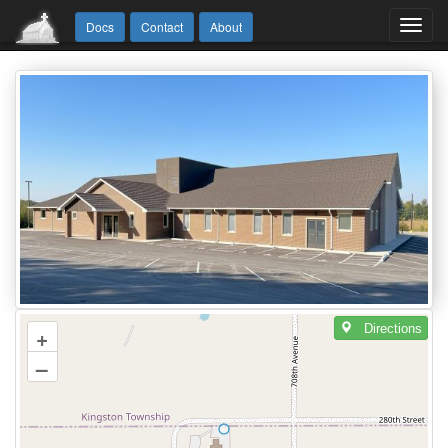
Toggl
Docs
Contact
About
navig
Directions
+
–