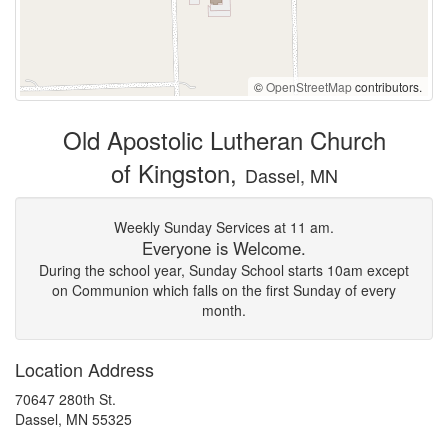
©
OpenStreetMap
contributors.
Old Apostolic Lutheran Church
of Kingston,
Dassel, MN
Weekly Sunday Services at 11 am.
Everyone is Welcome.
During the school year, Sunday School starts 10am except
on Communion which falls on the first Sunday of every
month.
Location Address
70647 280th St.
Dassel, MN 55325