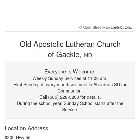
©
OpenStreetMap
contributors.
Old Apostolic Lutheran Church
of Gackle,
ND
Everyone is Welcome.
Weekly Sunday Services at 11:00 am.
First Sunday of every month we meet in Aberdeen SD for
Communion.
Call (605) 228-3200 for details.
During the school year, Sunday School starts after the
Service.
Location Address
6300 Hwy 56